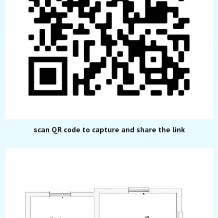
scan QR code to capture and share the link