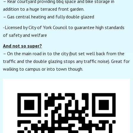
– Rear courtyard providing bbq space and bike storage in
addition to a huge terraced front garden.
– Gas central heating and fully double glazed
-Licensed by City of York Council to guarantee high standards
of safety and welfare
And not so super?
– On the main road in to the city (but set well back from the
traffic and the double glazing stops any traffic noise). Great for
walking to campus or into town though.