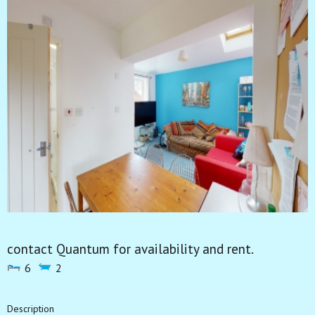
contact Quantum for availability and rent.
6
2
Description