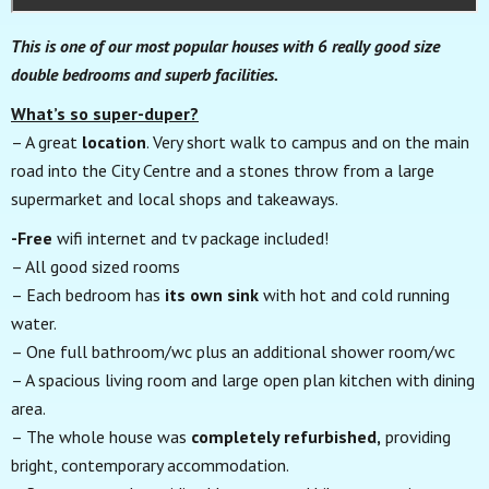
This is one of our most popular houses with 6 really good size
double bedrooms and superb facilities.
What’s so super-duper?
– A great
location
. Very short walk to campus and on the main
road into the City Centre and a stones throw from a large
supermarket and local shops and takeaways.
-Free
wifi internet and tv package included!
– All good sized rooms
– Each bedroom has
its own sink
with hot and cold running
water.
– One full bathroom/wc plus an additional shower room/wc
– A spacious living room and large open plan kitchen with dining
area.
– The whole house was
completely refurbished,
providing
bright, contemporary accommodation.