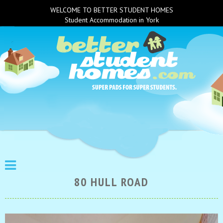
WELCOME TO BETTER STUDENT HOMES
Student Accommodation in York
80 HULL ROAD