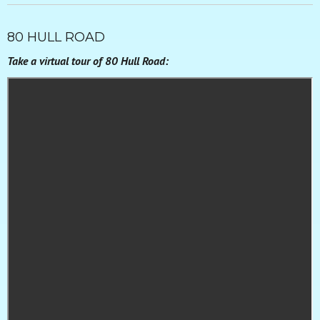
80 HULL ROAD
Take a virtual tour of 80 Hull Road: