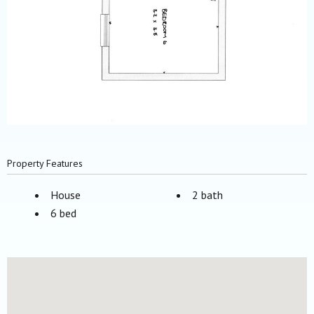
Property Features
House
2 bath
6 bed