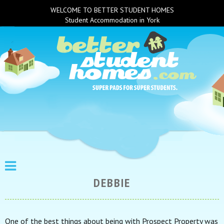
WELCOME TO BETTER STUDENT HOMES
Student Accommodation in York
DEBBIE
One of the best things about being with Prospect Property was