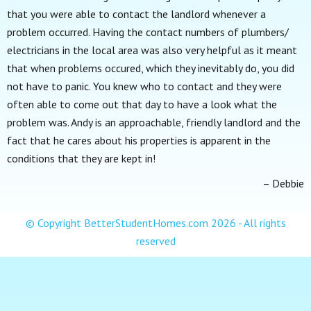
that you were able to contact the landlord whenever a
problem occurred. Having the contact numbers of plumbers/
electricians in the local area was also very helpful as it meant
that when problems occured, which they inevitably do, you did
not have to panic. You knew who to contact and they were
often able to come out that day to have a look what the
problem was. Andy is an approachable, friendly landlord and the
fact that he cares about his properties is apparent in the
conditions that they are kept in!
Debbie
© Copyright BetterStudentHomes.com
2026 - All rights
reserved